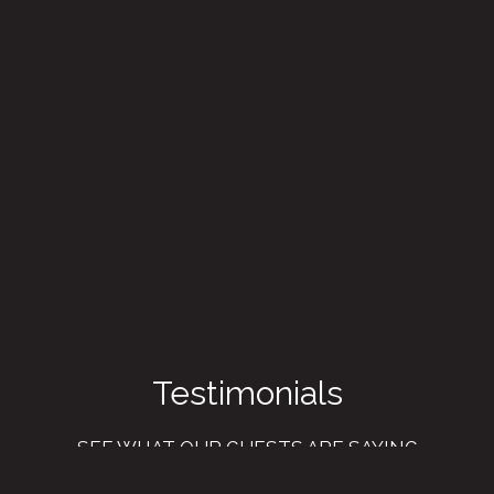
Testimonial
Testimonials
SEE WHAT OUR GUESTS ARE SAYING